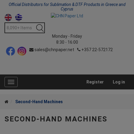
Official Distributors for Sublimation & DTF Products in Greece and
Cyprus
Monday - Friday
8:30 - 16:00
sales@chnpaper.net
+357 22-572172
Register
Log in
Toggle
navigation
Second-Hand Machines
SECOND-HAND MACHINES