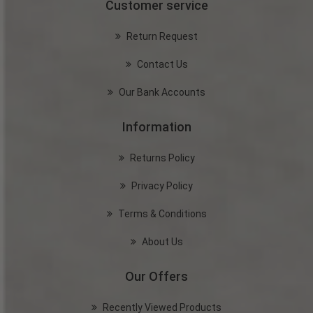
Customer service
Return Request
Contact Us
Our Bank Accounts
Information
Returns Policy
Privacy Policy
Terms & Conditions
About Us
Our Offers
Recently Viewed Products