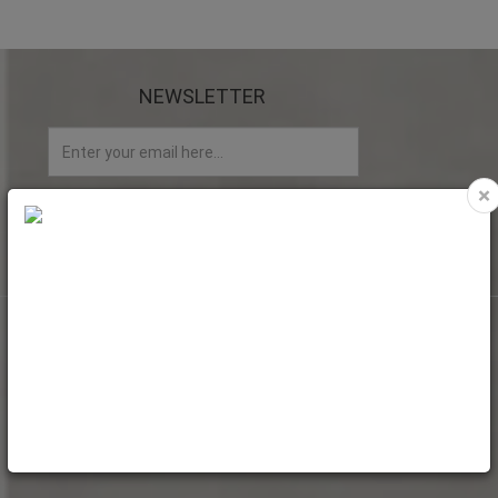
NEWSLETTER
×
My account
My Account
Web Orders