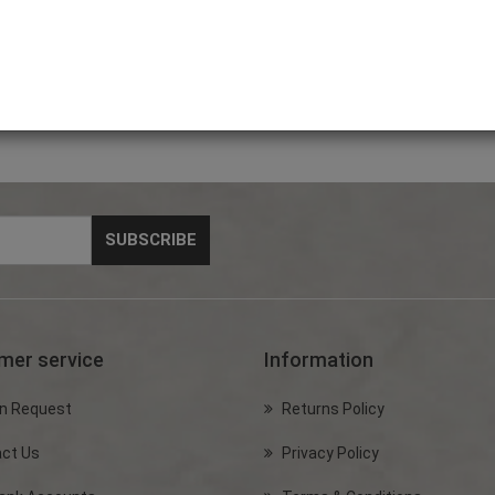
 5m
DOG LEASH with white
Dog Harness (Medium)
Dog Ha
Patch
Code: PET4000
Code: PET4200
Code: 
mer service
Information
n Request
Returns Policy
ct Us
Privacy Policy