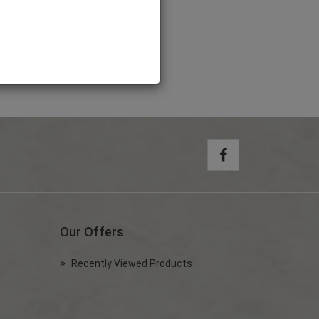
rness (Large)
PET4201
Our Offers
Recently Viewed Products