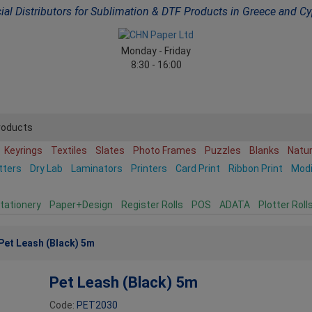
cial Distributors for Sublimation & DTF Products in Greece and C
Monday - Friday
8:30 - 16:00
roducts
Keyrings
Textiles
Slates
Photo Frames
Puzzles
Blanks
Natu
tters
Dry Lab
Laminators
Printers
Card Print
Ribbon Print
Mod
tationery
Paper+Design
Register Rolls
POS
ADATA
Plotter Roll
Pet Leash (Black) 5m
Pet Leash (Black) 5m
Code:
PET2030