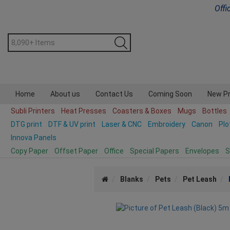
Offi
Home
About us
Contact Us
Coming Soon
New P
Subli Printers
Heat Presses
Coasters & Boxes
Mugs
Bottles
DTG print
DTF & UV print
Laser & CNC
Embroidery
Canon
Plo
Innova Panels
Copy Paper
Offset Paper
Office
Special Papers
Envelopes
S
Blanks
Pets
Pet Leash