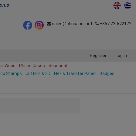
yprus
sales@chnpaper.net
+357 22-572172
Register
Log in
ral Wood
Phone Cases
Seasonal
ico Stamps
Cutters & 3D
Flex & Transfer Paper
Badges
s