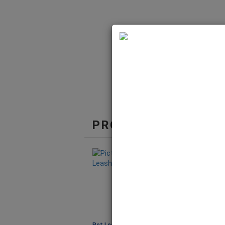
PRODUCTS IN THE 