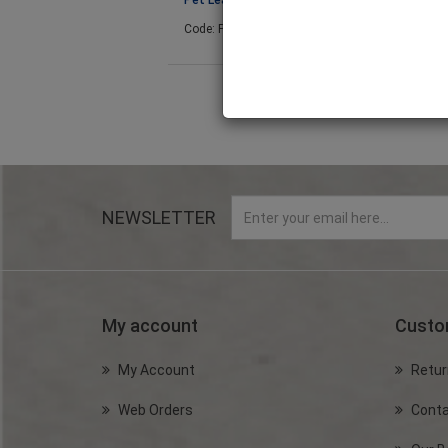
Pet Leash (Blue) 5m
Pet Leash (Pink)
Code: PET2025
Code: PET2028
NEWSLETTER
My account
Custo
My Account
Retur
Web Orders
Conta