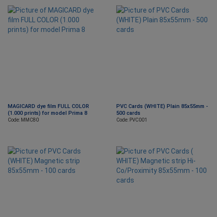
MAGICARD dye film FULL COLOR
PVC Cards (WHITE) Plain 85x55mm -
(1.000 prints) for model Prima 8
500 cards
Code: MMC80
Code: PVC001