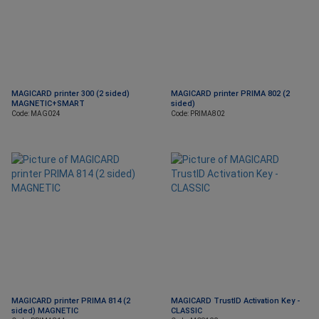
MAGICARD printer 300 (2 sided)
MAGICARD printer PRIMA 802 (2
MAGNETIC+SMART
sided)
Code: MAG024
Code: PRIMA802
MAGICARD printer PRIMA 814 (2
MAGICARD TrustID Activation Key -
sided) MAGNETIC
CLASSIC