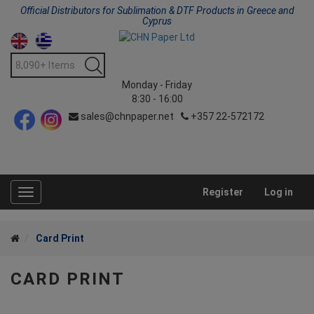
Official Distributors for Sublimation & DTF Products in Greece and
Cyprus
Monday - Friday
8:30 - 16:00
sales@chnpaper.net
+357 22-572172
Register
Log in
Toggle
navigation
Card Print
CARD PRINT