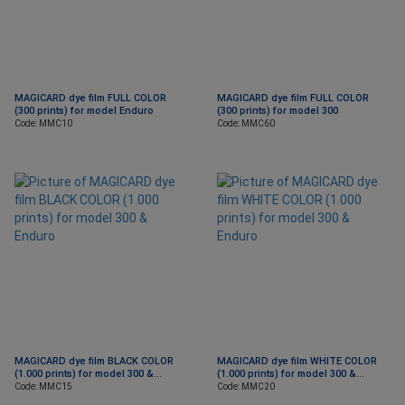
MAGICARD dye film FULL COLOR
MAGICARD dye film FULL COLOR
(300 prints) for model Enduro
(300 prints) for model 300
Code: MMC10
Code: MMC60
MAGICARD dye film BLACK COLOR
MAGICARD dye film WHITE COLOR
(1.000 prints) for model 300 &
(1.000 prints) for model 300 &
Εnduro
Εnduro
Code: MMC15
Code: MMC20