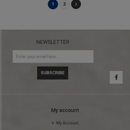
1
2
NEWSLETTER
My account
My Account