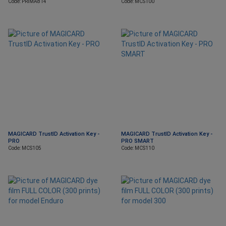
Code: PRIMA814
Code: MCS100
MAGICARD TrustID Activation Key -
MAGICARD TrustID Activation Key -
PRO
PRO SMART
Code: MCS105
Code: MCS110