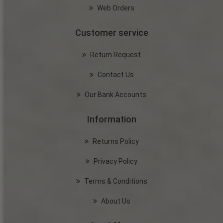
Web Orders
Customer service
Return Request
Contact Us
Our Bank Accounts
Information
Returns Policy
Privacy Policy
Terms & Conditions
About Us