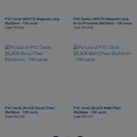
PVC Cards (WHITE) Magnetic strip
PVC Cards ( WHITE) Magnetic strip
85x55mm - 100 cards
Hi-Co/Proximity 85x55mm - 100 cards
Code: PVC002
Code: PVC300
PVC Cards (BLACK Gloss) Plain
PVC Cards (BLACK Matt) Plain
85x55mm - 100 cards
85x55mm - 100 cards
Code: PVC100
Code: PVC101