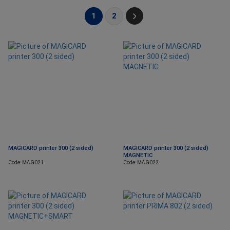
1
2
MAGICARD printer 300 (2 sided)
MAGICARD printer 300 (2 sided)
MAGNETIC
Code: MAG021
Code: MAG022