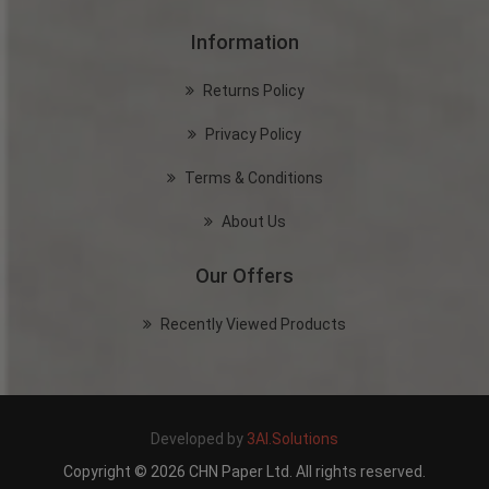
Information
Returns Policy
Privacy Policy
Terms & Conditions
About Us
Our Offers
Recently Viewed Products
Developed by
3AI.Solutions
Copyright © 2026 CHN Paper Ltd. All rights reserved.