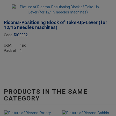
Ricoma-Positioning Block of Take-Up-Lever (for
12/15 needles machines)
Code:
RIC9002
UoM:
1pc
Pack of:
1
PRODUCTS IN THE SAME
CATEGORY