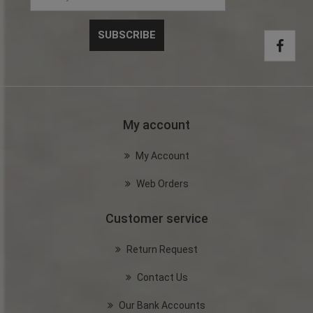
My account
My Account
Web Orders
Customer service
Return Request
Contact Us
Our Bank Accounts