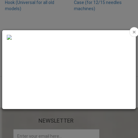
×
NEW
Ricoma-Rotary Hook (Universal for
Ricoma-Bobbin Case (for 12/15
all old models)
needles machines)
Code: RIC9020
Code: RIC9000
NEWSLETTER