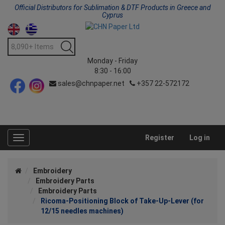
Official Distributors for Sublimation & DTF Products in Greece and
Cyprus
Monday - Friday
8:30 - 16:00
sales@chnpaper.net
+357 22-572172
Register
Log in
Toggle
navigation
Embroidery
Embroidery Parts
Embroidery Parts
Ricoma-Positioning Block of Take-Up-Lever (for
12/15 needles machines)