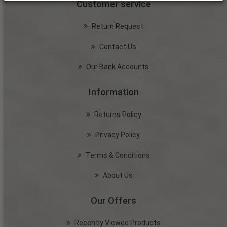
Customer service
Return Request
Contact Us
Our Bank Accounts
Information
Returns Policy
Privacy Policy
Terms & Conditions
About Us
Our Offers
Recently Viewed Products