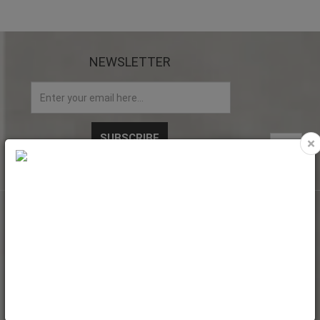
NEWSLETTER
×
My account
My Account
Web Orders