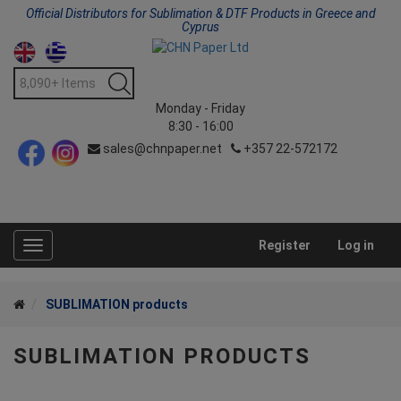
Official Distributors for Sublimation & DTF Products in Greece and
Cyprus
Monday - Friday
8:30 - 16:00
sales@chnpaper.net
+357 22-572172
Register
Log in
Toggle
navigation
SUBLIMATION products
SUBLIMATION PRODUCTS