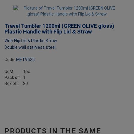
Travel Tumbler 1200ml (GREEN OLIVE gloss)
Plastic Handle with Flip Lid & Straw
With Flip Lid & Plastic Straw
Double wall stainless steel
Code:
MET9525
UoM:
1pc
Pack of:
1
Box of:
20
PRODUCTS IN THE SAME