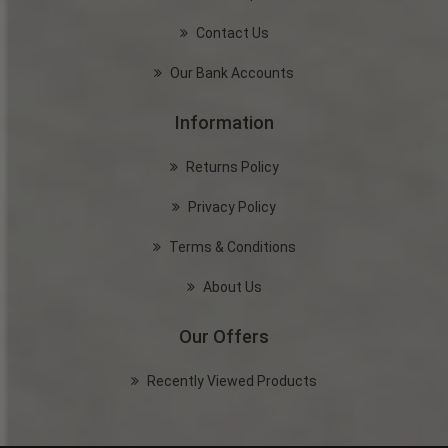
Contact Us
Our Bank Accounts
Information
Returns Policy
Privacy Policy
Terms & Conditions
About Us
Our Offers
Recently Viewed Products