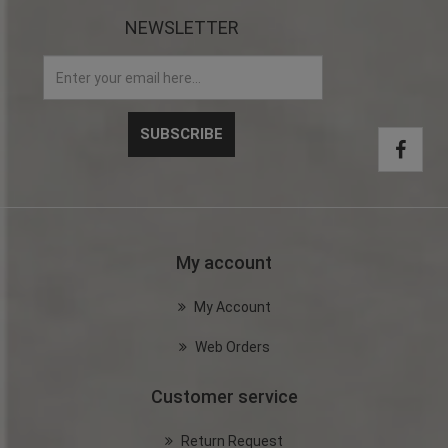
NEWSLETTER
My account
My Account
Web Orders
Customer service
Return Request