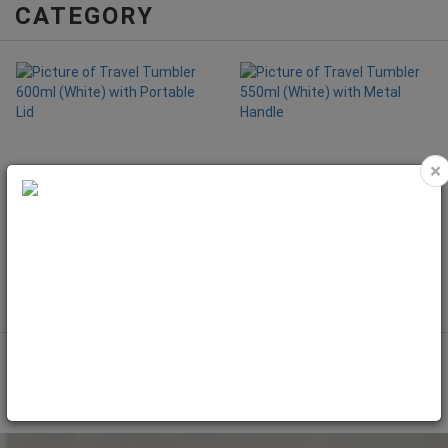
CATEGORY
×
Travel Tumbler 600ml (White) with
Travel Tumbler 550ml (White) with
Portable Lid
Metal Handle
Code: MET4160
Code: MET4150