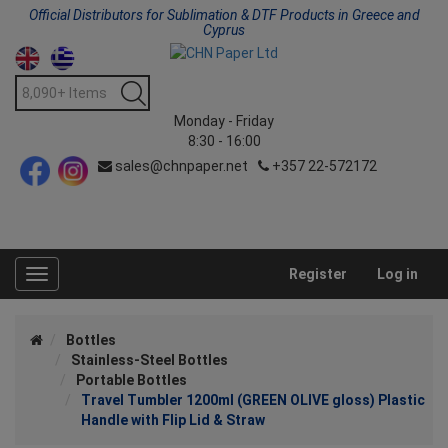
Official Distributors for Sublimation & DTF Products in Greece and
Cyprus
Monday - Friday
8:30 - 16:00
sales@chnpaper.net
+357 22-572172
Register
Log in
Toggle
navigation
Bottles
Stainless-Steel Bottles
Portable Bottles
Travel Tumbler 1200ml (GREEN OLIVE gloss) Plastic
Handle with Flip Lid & Straw